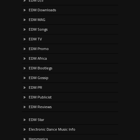
EDM DJS
EDM Downloads
EDM MAG
EDM Songs
EDM TV
EDM Promo
EDM Africa
EDM Bootlegs
EDM Gossip
EDM PR
EDM Publicist
EDM Reviews
EDM Star
Electronic Dance Music Info
Hammarica