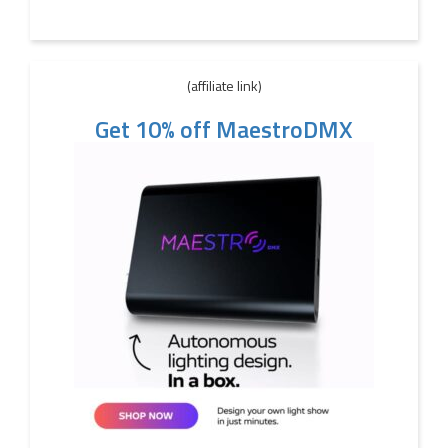
(affiliate link)
Get 10% off MaestroDMX