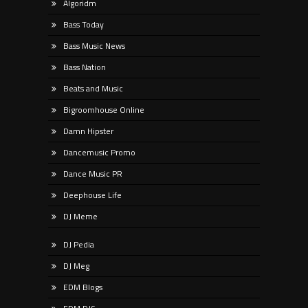
Algoridm
Bass Today
Bass Music News
Bass Nation
Beats and Music
Bigroomhouse Online
Damn Hipster
Dancemusic Promo
Dance Music PR
Deephouse Life
DJ Meme
DJ Pedia
DJ Meg
EDM Blogs