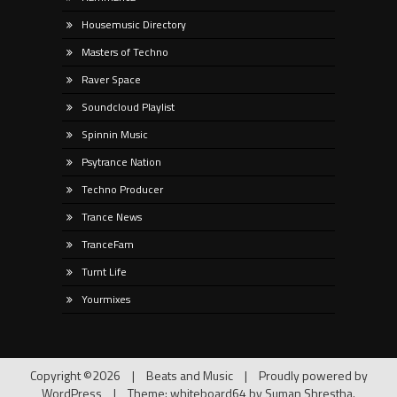
Housemusic Directory
Masters of Techno
Raver Space
Soundcloud Playlist
Spinnin Music
Psytrance Nation
Techno Producer
Trance News
TranceFam
Turnt Life
Yourmixes
Copyright ©2026
|
Beats and Music
|
Proudly powered by
WordPress
|
Theme: whiteboard64 by
Suman Shrestha
.