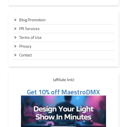
Blog Promotion
PR Services
Terms of Use
Privacy
Contact
(affiliate link)
Get 10% off MaestroDMX