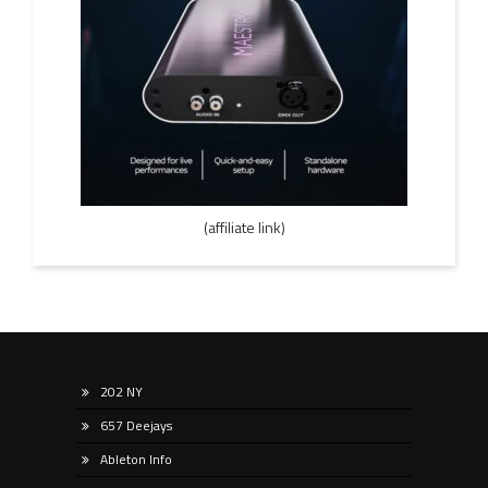
(affiliate link)
202 NY
657 Deejays
Ableton Info