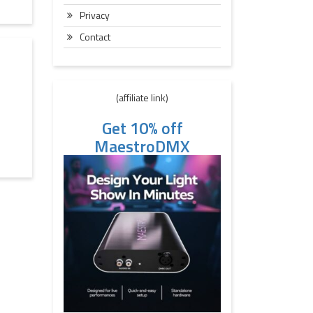
Privacy
Contact
(affiliate link)
Get 10% off
MaestroDMX