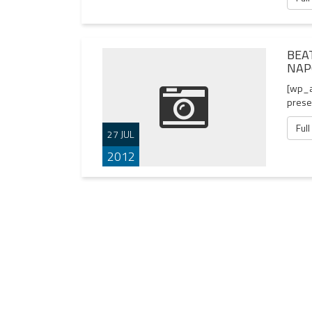
BEA
NAP
[wp_a
presen
Full
27 JUL
2012