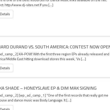
t: http://www.dj-sites.net If you […]
 Details
HARD DURAND VS. SOUTH AMERICA: CONTEST NOW OPE
d_camp_2] KA-POW! With the first three region EPs already released and
rica/Middle East hitting download stores this week, ‘Vs […]
 Details
KA SHADE – HONEYSLAVE EP & DIM MAK SIGNING
d_camp_2] [wp_ad_camp_1] “One of the first records that really got me
house and dance music was Body Language. It […]
 Details