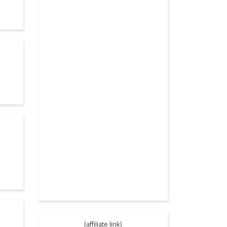
(affiliate link)