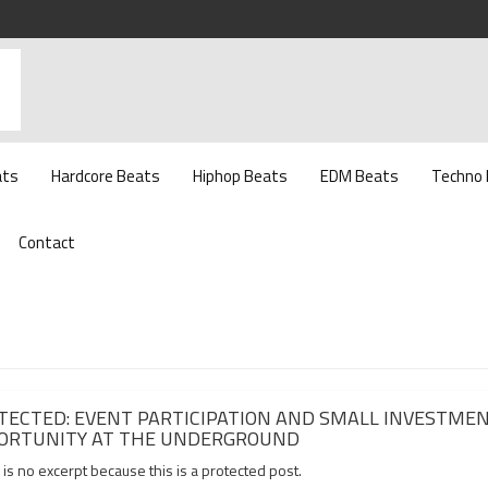
ats
Hardcore Beats
Hiphop Beats
EDM Beats
Techno
Contact
TECTED: EVENT PARTICIPATION AND SMALL INVESTME
ORTUNITY AT THE UNDERGROUND
is no excerpt because this is a protected post.