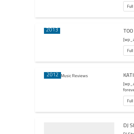
Full
16 JAN
2013
TOO
[wp_
Full
29 SEP
2012
KAT
[wp_a
forev
Full
DJ S
DJ Sit