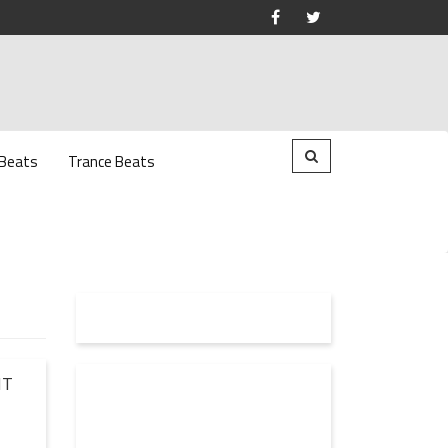
 Beats
Trance Beats
NT