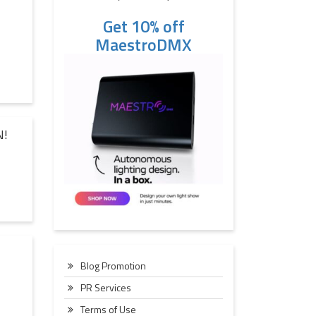
Get 10% off
MaestroDMX
N!
Blog Promotion
PR Services
Terms of Use