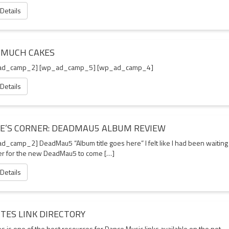
 Details
 MUCH CAKES
ad_camp_2] [wp_ad_camp_5] [wp_ad_camp_4]
 Details
IE’S CORNER: DEADMAU5 ALBUM REVIEW
d_camp_2] DeadMau5 “Album title goes here” I felt like I had been waiting
er for the new DeadMau5 to come […]
 Details
ITES LINK DIRECTORY
es is one of the best resources for Dance Music links available on the net.