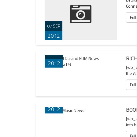
Connec
Full
07 SEP
2012
23 AUG
RIC
2012
[wp_a
the Af
Full
21 AUG
2012
BOO
[wp_a
into 
Full