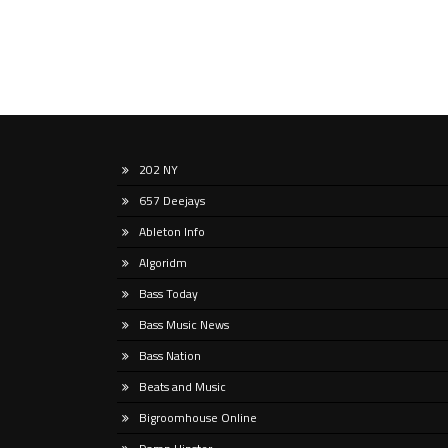
202 NY
657 Deejays
Ableton Info
Algoridm
Bass Today
Bass Music News
Bass Nation
Beats and Music
Bigroomhouse Online