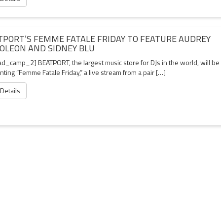
TPORT’S FEMME FATALE FRIDAY TO FEATURE AUDREY
OLEON AND SIDNEY BLU
d_camp_2] BEATPORT, the largest music store for DJs in the world, will be
ting “Femme Fatale Friday,” a live stream from a pair […]
 Details