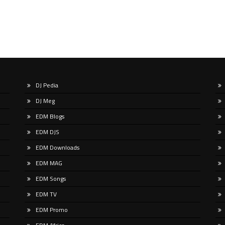
DJ Pedia
DJ Meg
EDM Blogs
EDM DJS
EDM Downloads
EDM MAG
EDM Songs
EDM TV
EDM Promo