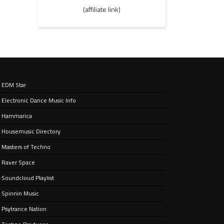
(affiliate link)
EDM Star
Electronic Dance Music Info
Hammarica
Housemusic Directory
Masters of Techno
Raver Space
Soundcloud Playlist
Spinnin Music
Psytrance Nation